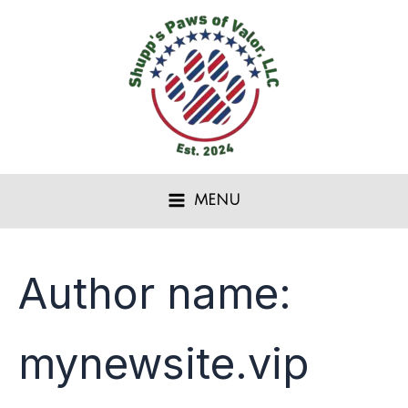
Search
Skip
for:
to
content
MENU
Author name:
mynewsite.vip