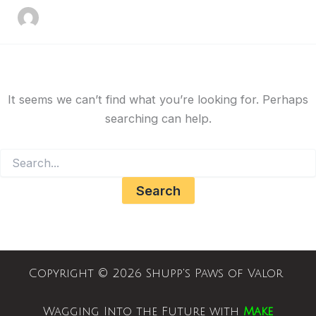
It seems we can’t find what you’re looking for. Perhaps
searching can help.
Copyright © 2026 Shupp's Paws of Valor
Wagging Into the Future with
Make