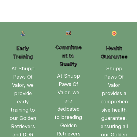
Commitme
Early
Health
nt to
Training
Guarantee
Quality
At Shupp
Shupp
At Shupp
Paws Of
Paws Of
Paws Of
Valor, we
Valor
Valor, we
provide
provides a
are
early
comprehen
dedicated
training to
sive health
to breeding
our Golden
guarantee,
Golden
Retrievers
ensuring all
Retrievers
and DDR
our Golden