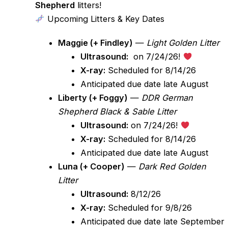
Shepherd
litters!
Upcoming Litters & Key Dates
Maggie (+ Findley)
—
Light Golden Litter
Ultrasound:
on 7/24/26!
X-ray:
Scheduled for 8/14/26
Anticipated due date late August
Liberty (+ Foggy)
—
DDR German
Shepherd Black & Sable Litter
Ultrasound:
on 7/24/26!
X-ray:
Scheduled for 8/14/26
Anticipated due date late August
Luna (+ Cooper)
—
Dark Red Golden
Litter
Ultrasound:
8/12/26
X-ray:
Scheduled for 9/8/26
Anticipated due date late September