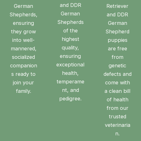
and DDR
German
Retriever
German
Shepherds,
and DDR
Shepherds
ensuring
German
of the
they grow
Shepherd
highest
into well-
puppies
quality,
mannered,
are free
ensuring
socialized
from
exceptional
companion
genetic
health,
s ready to
defects and
temperame
join your
come with
nt, and
family.
a clean bill
pedigree.
of health
from our
trusted
veterinaria
n.