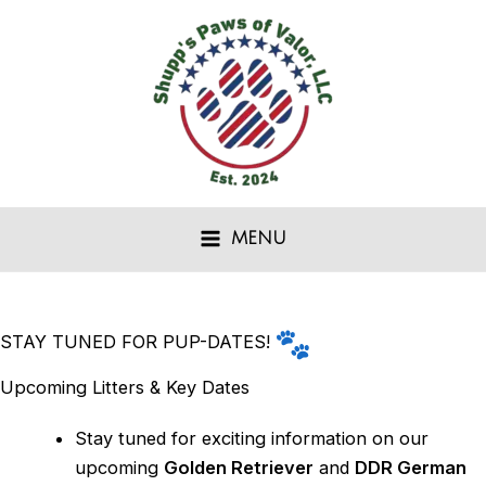
Skip
to
content
MENU
STAY TUNED FOR PUP-DATES!
Upcoming Litters & Key Dates
Stay tuned for exciting information on our
upcoming
Golden Retriever
and
DDR German