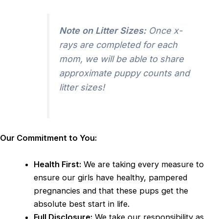
Note on Litter Sizes:
Once x-
rays are completed for each
mom, we will be able to share
approximate puppy counts and
litter sizes!
Our Commitment to You:
Health First:
We are taking every measure to
ensure our girls have healthy, pampered
pregnancies and that these pups get the
absolute best start in life.
Full Disclosure:
We take our responsibility as