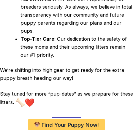
breeders seriously. As always, we believe in total
transparency with our community and future
puppy parents regarding our plans and our
pups.
Top-Tier Care:
Our dedication to the safety of
these moms and their upcoming litters remain
our #1 priority.
We’re shifting into high gear to get ready for the extra
puppy breath heading our way!
Stay tuned for more “pup-dates” as we prepare for these
litters.
Find Your Puppy Now!