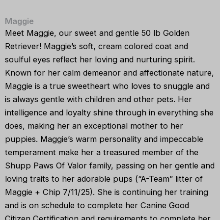
Maggie
Meet Maggie, our sweet and gentle 50 lb Golden
Retriever! Maggie’s soft, cream colored coat and
soulful eyes reflect her loving and nurturing spirit.
Known for her calm demeanor and affectionate nature,
Maggie is a true sweetheart who loves to snuggle and
is always gentle with children and other pets. Her
intelligence and loyalty shine through in everything she
does, making her an exceptional mother to her
puppies. Maggie’s warm personality and impeccable
temperament make her a treasured member of the
Shupp Paws Of Valor family, passing on her gentle and
loving traits to her adorable pups (“A-Team” litter of
Maggie + Chip 7/11/25). She is continuing her training
and is on schedule to complete her Canine Good
Citizen Certification and requirements to complete her