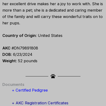
her excellent drive makes her a joy to work with. She is
more than a pet; she is a dedicated and caring member
of the family and will carry these wonderful traits on to
her pups.
Country of Origin
: United States
AKC
#DN79891808
DOB
: 6/23/2024
Weight
: 52 pounds
Documents
+ Certified Pedigree
+ AKC Registration Certificates