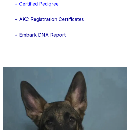
+ Certified Pedigree
+ AKC Registration Certificates
+ Embark DNA Report