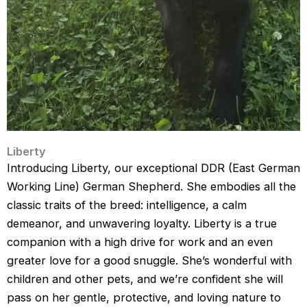
Liberty
Introducing Liberty, our exceptional DDR (East German
Working Line) German Shepherd. She embodies all the
classic traits of the breed: intelligence, a calm
demeanor, and unwavering loyalty. Liberty is a true
companion with a high drive for work and an even
greater love for a good snuggle. She’s wonderful with
children and other pets, and we’re confident she will
pass on her gentle, protective, and loving nature to