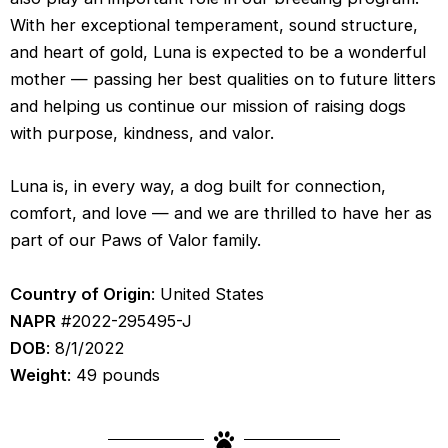
With her exceptional temperament, sound structure, 
and heart of gold, Luna is expected to be a wonderful 
mother — passing her best qualities on to future litters 
and helping us continue our mission of raising dogs 
with purpose, kindness, and valor.
Luna is, in every way, a dog built for connection, 
comfort, and love — and we are thrilled to have her as 
part of our Paws of Valor family.
Country of Origin
: United States
NAPR
#2022-295495-J
DOB
: 8/1/2022
Weight
: 49 pounds