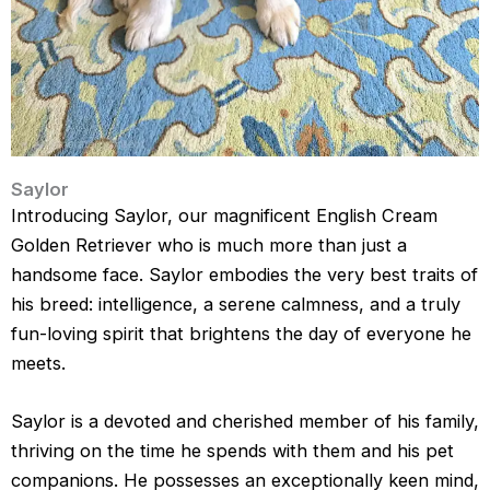
Saylor
Introducing Saylor, our magnificent English Cream
Golden Retriever who is much more than just a
handsome face. Saylor embodies the very best traits of
his breed: intelligence, a serene calmness, and a truly
fun-loving spirit that brightens the day of everyone he
meets.
Saylor is a devoted and cherished member of his family,
thriving on the time he spends with them and his pet
companions. He possesses an exceptionally keen mind,