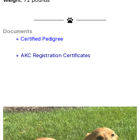
Documents
+ Certified Pedigree
+ AKC Registration Certificates