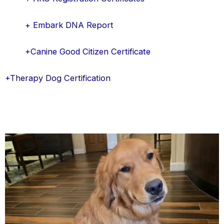
+ Embark DNA Report
+Canine Good Citizen Certificate
+Therapy Dog Certification