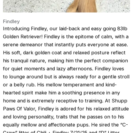
Findley
Introducing Findley, our laid-back and easy going 83lb
Golden Retriever! Findley is the epitome of calm, with a
serene demeanor that instantly puts everyone at ease.
His soft, dark golden coat and relaxed posture reflect
his tranquil nature, making him the perfect companion
for quiet moments and lazy afternoons. Findley loves
to lounge around but is always ready for a gentle stroll
or a belly rub. His mellow temperament and kind-
hearted spirit make him a soothing presence in any
home and is extremely receptive to training. At Shupp
Paws Of Valor, Findley is adored for his relaxed attitude
and loving personality, traits that he passes on to his
equally mellow and affectionate pups. He sired the “C-
Crew” litter of Chili + Findley 7/21/25 and “D” Litter