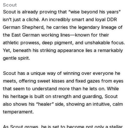
Scout
Scout is already proving that “wise beyond his years”
isn’t just a cliché. An incredibly smart and loyal DDR
German Shepherd, he carries the legendary lineage of
the East German working lines—known for their
athletic prowess, deep pigment, and unshakable focus.
Yet, beneath his striking appearance lies a remarkably
gentle spirit.
Scout has a unique way of winning over everyone he
meets, offering sweet kisses and fixed gazes from eyes
that seem to understand more than he lets on. While
his heritage is built on strength and guarding, Scout
also shows his “healer” side, showing an intuitive, calm
temperament.
As Scout grows, he is set to become not only a stellar