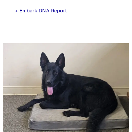
+ Embark DNA Report