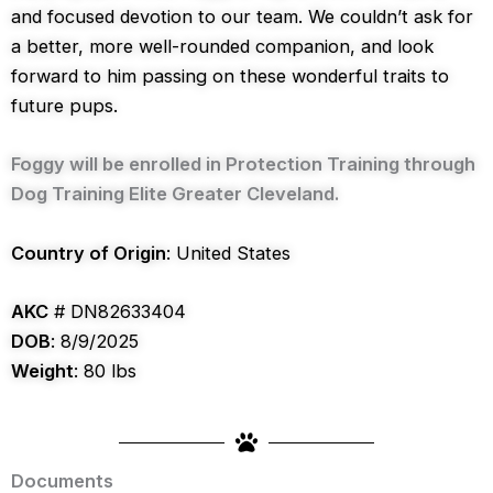
and focused devotion to our team. We couldn’t ask for
a better, more well-rounded companion, and look
forward to him passing on these wonderful traits to
future pups.
Foggy will be enrolled in Protection Training through
Dog Training Elite Greater Cleveland.
Country of Origin
: United States
AKC
# DN82633404
DOB
: 8/9/2025
Weight
: 80 lbs
Documents