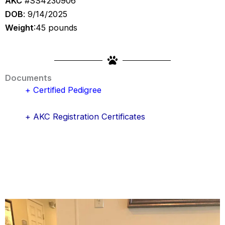
AKC
#SS4230906
DOB
: 9/14/2025
Weight
:45 pounds
Documents
+ Certified Pedigree
+ AKC Registration Certificates