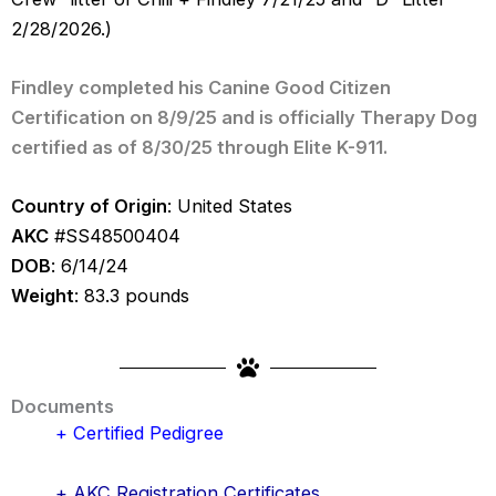
2/28/2026.)
Findley completed his Canine Good Citizen
Certification on 8/9/25 and is officially Therapy Dog
certified as of 8/30/25 through Elite K-911.
Country of Origin
: United States
AKC
#SS48500404
DOB
: 6/14/24
Weight
: 83.3 pounds
Documents
+ Certified Pedigree
+ AKC Registration Certificates