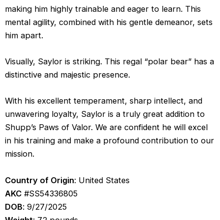
making him highly trainable and eager to learn. This
mental agility, combined with his gentle demeanor, sets
him apart.
Visually, Saylor is striking. This regal “polar bear” has a
distinctive and majestic presence.
With his excellent temperament, sharp intellect, and
unwavering loyalty, Saylor is a truly great addition to
Shupp’s Paws of Valor. We are confident he will excel
in his training and make a profound contribution to our
mission.
Country of Origin
: United States
AKC
#SS54336805
DOB
: 9/27/2025
Weight
: 72 pounds