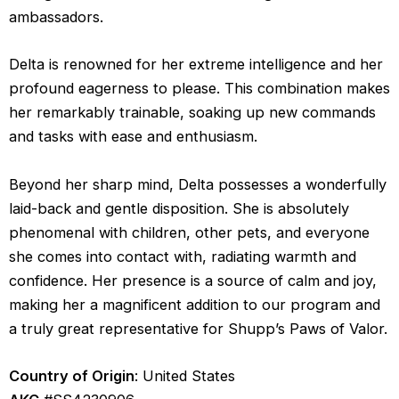
ambassadors.
Delta is renowned for her extreme intelligence and her
profound eagerness to please. This combination makes
her remarkably trainable, soaking up new commands
and tasks with ease and enthusiasm.
Beyond her sharp mind, Delta possesses a wonderfully
laid-back and gentle disposition. She is absolutely
phenomenal with children, other pets, and everyone
she comes into contact with, radiating warmth and
confidence. Her presence is a source of calm and joy,
making her a magnificent addition to our program and
a truly great representative for Shupp’s Paws of Valor.
Country of Origin
: United States