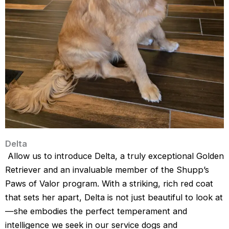
Delta
Allow us to introduce Delta, a truly exceptional Golden
Retriever and an invaluable member of the Shupp’s
Paws of Valor program. With a striking, rich red coat
that sets her apart, Delta is not just beautiful to look at
—she embodies the perfect temperament and
intelligence we seek in our service dogs and