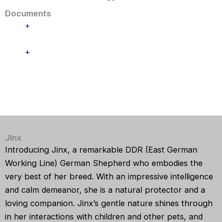
Documents
+
+
JInx
Introducing
Jinx
, a remarkable DDR (East German
Working Line) German Shepherd who embodies the
very best of her breed. With an impressive intelligence
and calm demeanor, she is a natural protector and a
loving companion. Jinx’s gentle nature shines through
in her interactions with children and other pets, and