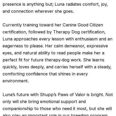
presence is anything but; Luna radiates comfort, joy, 
and connection wherever she goes.
Currently training toward her Canine Good Citizen 
certification, followed by Therapy Dog certification, 
Luna approaches every lesson with enthusiasm and an 
eagerness to please. Her calm demeanor, expressive 
eyes, and natural ability to read people make her a 
perfect fit for future therapy‑dog work. She learns 
quickly, loves deeply, and carries herself with a steady, 
comforting confidence that shines in every 
environment.
Luna’s future with Shupp’s Paws of Valor is bright. Not 
only will she bring emotional support and 
companionship to those who need it most, but she will 
also play an important role in our breeding program. 