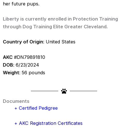
her future pups.
Liberty is currently enrolled in Protection Training
through Dog Training Elite Greater Cleveland.
Country of Origin
: United States
AKC
#DN79891810
DOB
: 6/23/2024
Weight
: 56 pounds
Documents
+ Certified Pedigree
+ AKC Registration Certificates