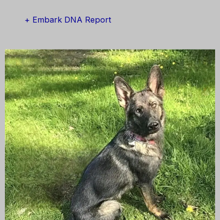
+ Embark DNA Report