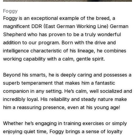
Foggy
Foggy is an exceptional example of the breed, a
magnificent DDR (East German Working Line) German
Shepherd who has proven to be a truly wonderful
addition to our program. Born with the drive and
intelligence characteristic of his lineage, he combines
working capability with a calm, gentle spirit.
Beyond his smarts, he is deeply caring and possesses a
superb temperament that makes him a fantastic
companion in any setting. He’s calm, well socialized and
incredibly loyal. His reliability and steady nature make
him a reassuring presence, even at his young age!
Whether he’s engaging in training exercises or simply
enjoying quiet time, Foggy brings a sense of loyalty