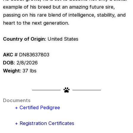
example of his breed but an amazing future sire,
passing on his rare blend of intelligence, stability, and
heart to the next generation.
Country of Origin
: United States
AKC
# DN83637803
DOB
: 2/8/2026
Weight
: 37 lbs
Documents
+ Certified Pedigree
+ Registration Certificates