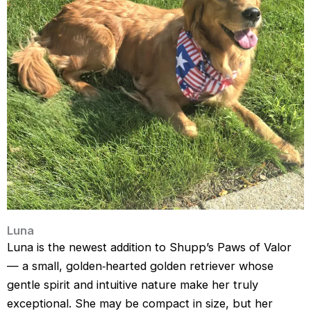
Luna
Luna is the newest addition to Shupp’s Paws of Valor 
— a small, golden‑hearted golden retriever whose 
gentle spirit and intuitive nature make her truly 
exceptional. She may be compact in size, but her 