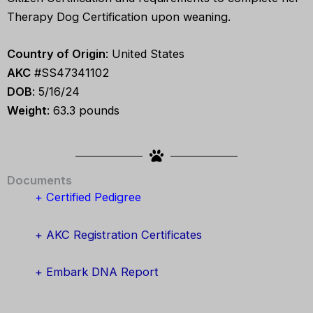
Therapy Dog Certification upon weaning.
Country of Origin
: United States
AKC
#SS47341102
DOB
: 5/16/24
Weight
: 63.3 pounds
Documents
+ Certified Pedigree
+ AKC Registration Certificates
+ Embark DNA Report