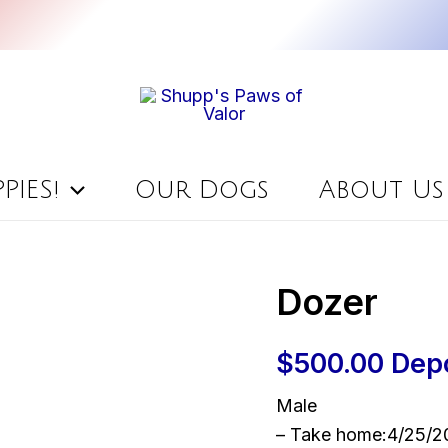
PIES!
Our Dogs
About Us
Dozer
$
500.00
Dep
Male
– Take home:4/25/2