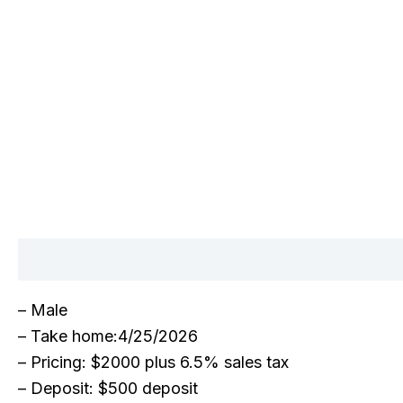
Description
– Male
– Take home:4/25/2026
– Pricing: $2000 plus 6.5% sales tax
– Deposit: $500 deposit