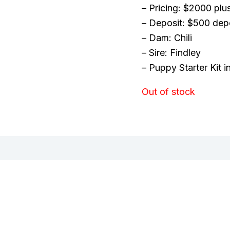
– Pricing: $2000 plu
– Deposit: $500 dep
– Dam: Chili
– Sire: Findley
– Puppy Starter Kit 
Out of stock