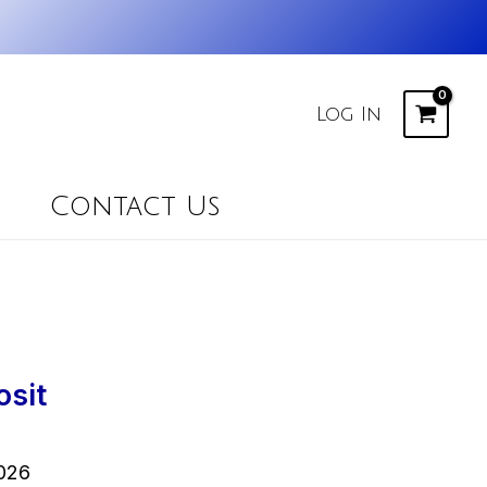
Log In
Contact Us
osit
026