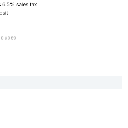
s 6.5% sales tax
osit
included