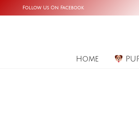
Skip
Follow Us On Facebook
to
content
Home
PUP